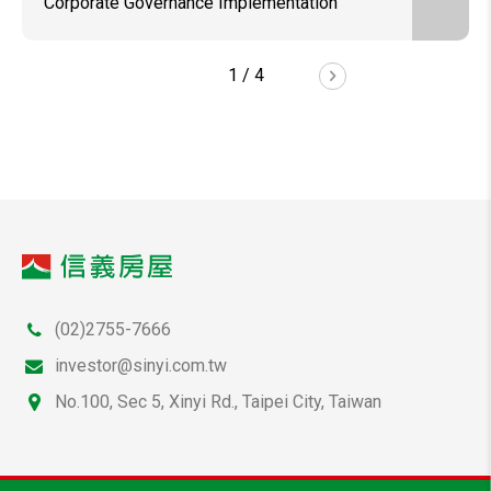
Corporate Governance Implementation
1
/
4
(02)2755-7666
investor@sinyi.com.tw
No.100, Sec 5, Xinyi Rd., Taipei City, Taiwan