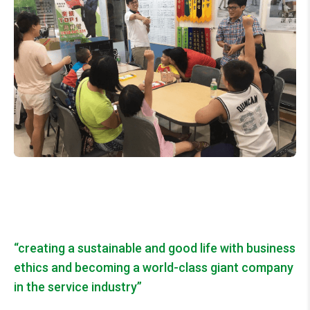
“creating a sustainable and good life with business
ethics and becoming a world-class
giant company
in the
service industry”