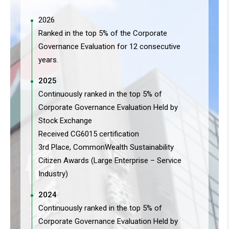
2026
Ranked in the top 5% of the Corporate
Governance Evaluation for 12 consecutive
years.
2025
Continuously ranked in the top 5% of
Corporate Governance Evaluation Held by
Stock Exchange
Received CG6015 certification
3rd Place, CommonWealth Sustainability
Citizen Awards (Large Enterprise – Service
Industry)
2024
Continuously ranked in the top 5% of
Corporate Governance Evaluation Held by