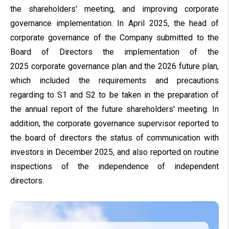
the shareholders' meeting, and improving corporate
governance implementation.
In April 2025, the head of
corporate governance of the Company submitted to the
Board of Directors the implementation of the
2025 corporate governance plan and the 2026 future plan,
which included the requirements and precautions
regarding to S1 and S2 to be taken in the preparation of
the annual report of the future shareholders' meeting
. In
addition, the corporate governance supervisor reported to
the board of directors the status of communication with
investors in December 2025, and also reported on routine
inspections of the independence of independent
directors.