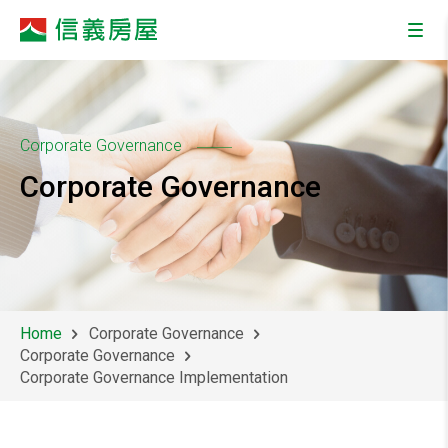
Corporate Governance
Corporate Governance
Home
Corporate Governance
Corporate Governance
Corporate Governance Implementation