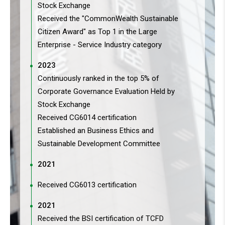
Stock Exchange
Received the "CommonWealth Sustainable
Citizen Award" as Top 1 in the Large
Enterprise - Service Industry category
2023
Continuously ranked in the top 5% of
Corporate Governance Evaluation Held by
Stock Exchange
Received CG6014 certification
Established an Business Ethics and
Sustainable Development Committee
2021
Received CG6013 certification
2021
Received the BSI certification of TCFD