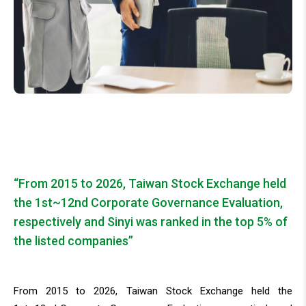
“From 2015 to 2026, Taiwan Stock Exchange held
the 1st~12nd Corporate Governance Evaluation,
respectively and Sinyi was ranked in the top 5% of
the listed companies”
From 2015 to 2026, Taiwan Stock Exchange held the