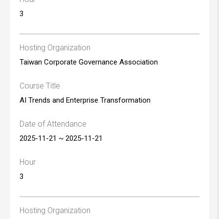
3
Hosting Organization
Taiwan Corporate Governance Association
Course Title
AI Trends and Enterprise Transformation
Date of Attendance
2025-11-21 ~ 2025-11-21
Hour
3
Hosting Organization