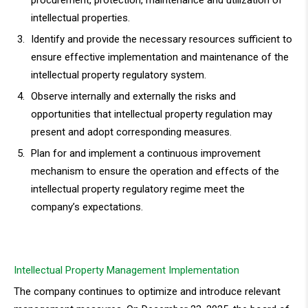
procurement, protection, maintenance and utilization of
intellectual properties.
Identify and provide the necessary resources sufficient to
ensure effective implementation and maintenance of the
intellectual property regulatory system.
Observe internally and externally the risks and
opportunities that intellectual property regulation may
present and adopt corresponding measures.
Plan for and implement a continuous improvement
mechanism to ensure the operation and effects of the
intellectual property regulatory regime meet the
company’s expectations.
Intellectual Property Management Implementation
The company continues to optimize and introduce relevant