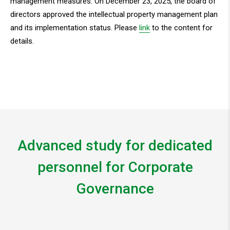
management measures. On December 23, 2025, the board of
directors approved the intellectual property management plan
and its implementation status. Please
link
to the content for
details.
Advanced study for dedicated
personnel for Corporate
Governance