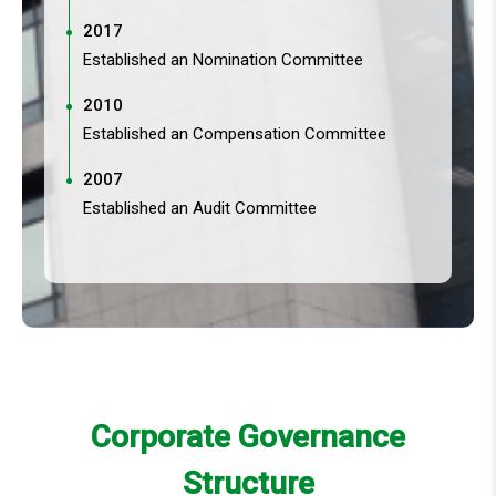
2017
Established an Nomination Committee
2010
Established an Compensation Committee
2007
Established an Audit Committee
Corporate Governance
Structure