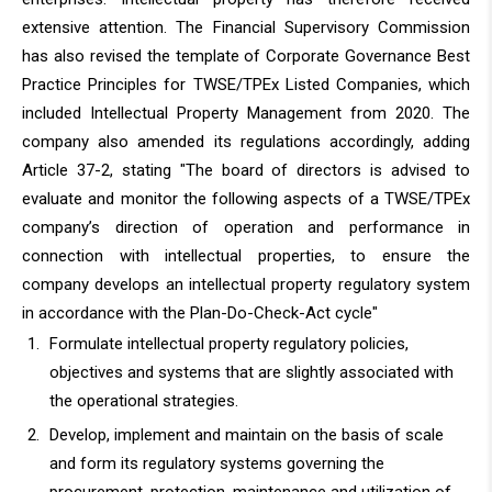
extensive attention. The Financial Supervisory Commission
has also revised the template of Corporate Governance Best
Practice Principles for TWSE/TPEx Listed Companies, which
included Intellectual Property Management from 2020. The
company also amended its regulations accordingly, adding
Article 37-2, stating "The board of directors is advised to
evaluate and monitor the following aspects of a TWSE/TPEx
company’s direction of operation and performance in
connection with intellectual properties, to ensure the
company develops an intellectual property regulatory system
in accordance with the Plan-Do-Check-Act cycle"
Formulate intellectual property regulatory policies,
objectives and systems that are slightly associated with
the operational strategies.
Develop, implement and maintain on the basis of scale
and form its regulatory systems governing the