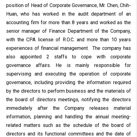
position of Head of Corporate Governance, Mr. Chen, Chih-
Huan, who has worked in the audit department of an
accounting firm for more than 8 years and worked as the
senior manager of Finance Department of the Company,
with the CPA license of R.O.C. and more than 10 years
experiences of financial management. The company has
also appointed 2 staffs to cope with corporate
governance affairs. He is mainly responsible for
supervising and executing the operation of corporate
governance, including providing the information required
by the directors to perform business and the materials of
the board of directors meetings, notifying the directors
immediately after the Company releases material
information, planning and handling the annual meeting-
related matters such as the schedule of the board of
directors and its functional committees and the date of