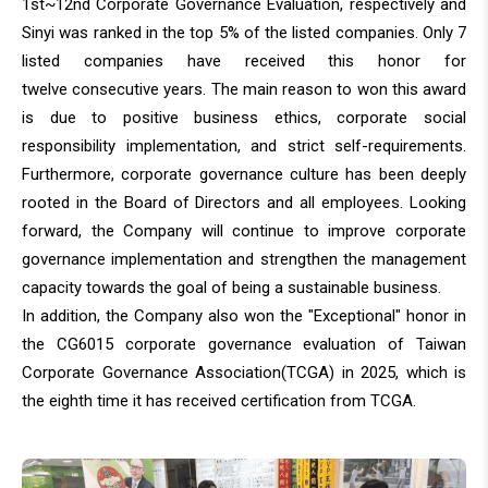
1st~12nd Corporate Governance Evaluation, respectively and
Sinyi was ranked in the top 5% of the listed companies. Only 7
listed companies have received this honor for
twelve consecutive years. The main reason to won this award
is due to positive business ethics, corporate social
responsibility implementation, and strict self-requirements.
Furthermore, corporate governance culture has been deeply
rooted in the Board of Directors and all employees. Looking
forward, the Company will continue to improve corporate
governance implementation and strengthen the management
Sinyi Realty
capacity towards the goal of being a sustainable business.
In addition, the Company also won the "Exceptional" honor in
the CG6015 corporate governance evaluation of Taiwan
Corporate Governance Association(TCGA) in 2025, which is
the eighth time it has received certification from TCGA.