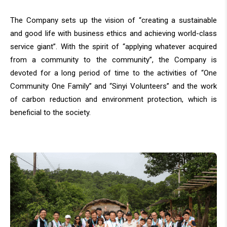
The Company sets up the vision of “creating a sustainable
and good life with business ethics and achieving world-class
service giant”. With the spirit of “applying whatever acquired
from a community to the community”, the Company is
devoted for a long period of time to the activities of “One
Community One Family” and “Sinyi Volunteers” and the work
of carbon reduction and environment protection, which is
beneficial to the society.