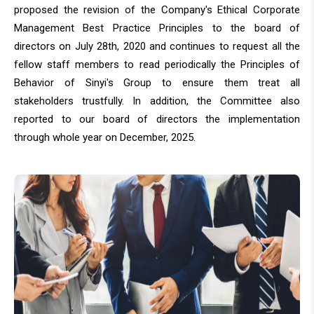
proposed the revision of the Company's Ethical Corporate
Management Best Practice Principles to the board of
directors on July 28th, 2020 and continues to request all the
fellow staff members to read periodically the Principles of
Behavior of Sinyi's Group to ensure them treat all
stakeholders trustfully. In addition, the Committee also
reported to our board of directors the implementation
through whole year on December, 2025.