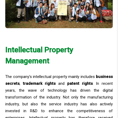
Intellectual Property
Management
The company's intellectual property mainly includes
business
secrets
,
trademark rights
and
patent rights
. In recent
years, the wave of technology has driven the digital
transformation of the industry. Not only the manufacturing
industry, but also the service industry has also actively
invested in R&D to enhance the competitiveness of
enterprises. Intellectual property has therefore received