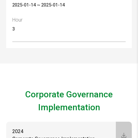
2025-01-14 ~ 2025-01-14
Hour
3
Corporate Governance
Implementation
2024