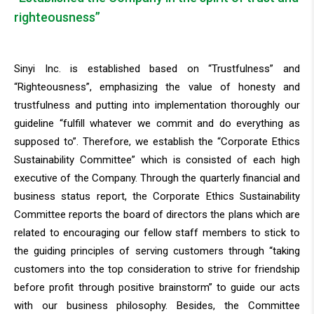
righteousness”
Sinyi Inc. is established based on “Trustfulness” and
“Righteousness”, emphasizing the value of honesty and
trustfulness and putting into implementation thoroughly our
guideline “fulfill whatever we commit and do everything as
supposed to”. Therefore, we establish the “Corporate Ethics
Sustainability Committee” which is consisted of each high
executive of the Company. Through the quarterly financial and
business status report, the Corporate Ethics Sustainability
Committee reports the board of directors the plans which are
related to encouraging our fellow staff members to stick to
the guiding principles of serving customers through “taking
customers into the top consideration to strive for friendship
before profit through positive brainstorm” to guide our acts
with our business philosophy. Besides, the Committee