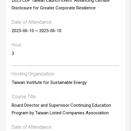
2025 CDP Taiwan Launch Event: Advancing Climate
Disclosure for Greater Corporate Resilience
Date of Attendance
2025-06-10 ~ 2025-06-10
Hour
3
Hosting Organization
Taiwan Institute for Sustainable Energy
Course Title
Board Director and Supervisor Continuing Education
Program by Taiwan Listed Companies Association
Date of Attendance