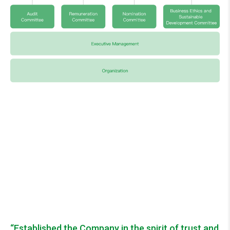
“Established the Company in the spirit of trust and