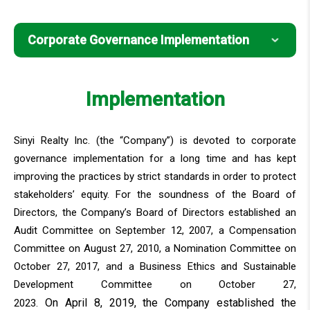
Corporate Governance Implementation
Corporate Governance Implementation
Implementation
Major Internal Policies
Sinyi Realty Inc. (the “Company”) is devoted to corporate
governance implementation for a long time and has kept
improving the practices by strict standards in order to protect
stakeholders’ equity. For the soundness of the Board of
Directors, the Company’s Board of Directors established an
Audit Committee on September 12, 2007, a Compensation
Committee on August 27, 2010, a Nomination Committee on
October 27, 2017, and a Business Ethics and Sustainable
Development Committee on October 27,
On April 8, 2019, the Company established the
2023.