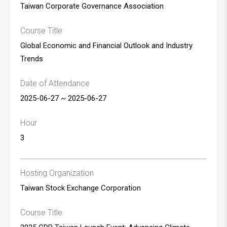
Taiwan Corporate Governance Association
Course Title
Global Economic and Financial Outlook and Industry
Trends
Date of Attendance
2025-06-27 ~ 2025-06-27
Hour
3
Hosting Organization
Taiwan Stock Exchange Corporation
Course Title