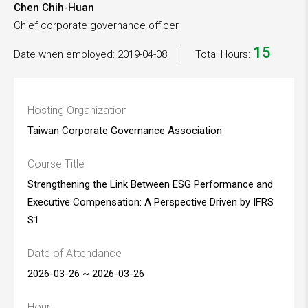
Chen Chih-Huan
Chief corporate governance officer
15
Date when employed: 2019-04-08
Total Hours:
Hosting Organization
Taiwan Corporate Governance Association
Course Title
Strengthening the Link Between ESG Performance and
Executive Compensation: A Perspective Driven by IFRS
S1
Date of Attendance
2026-03-26 ~ 2026-03-26
Hour